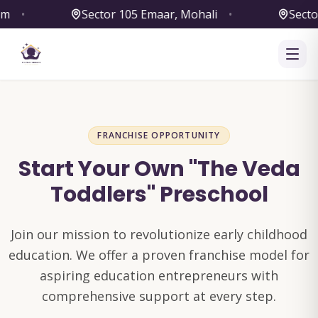
Sector 105 Emaar, Mohali
•
Sector 79,
FRANCHISE OPPORTUNITY
Start Your Own "The Veda
Toddlers" Preschool
Join our mission to revolutionize early childhood
education. We offer a proven franchise model for
aspiring education entrepreneurs with
comprehensive support at every step.