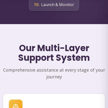
10
.
Launch & Monitor
Our Multi-Layer
Support System
Comprehensive assistance at every stage of your
journey