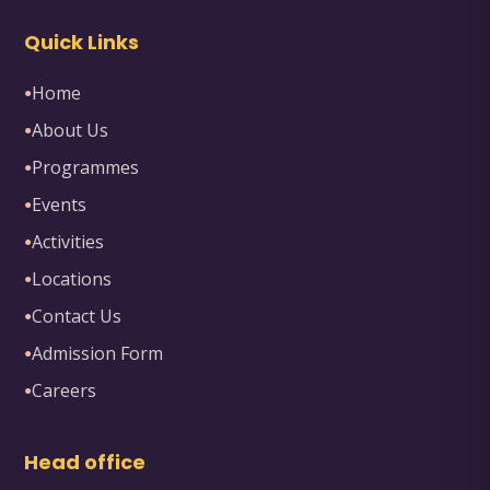
Quick Links
Home
●
About Us
●
Programmes
●
Events
●
Activities
●
Locations
●
Contact Us
●
Admission Form
●
Careers
●
Head office