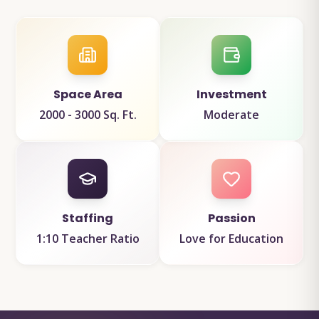
Space Area
Investment
2000 - 3000 Sq. Ft.
Moderate
Staffing
Passion
1:10 Teacher Ratio
Love for Education