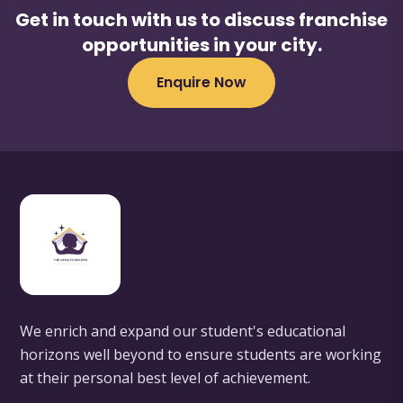
Get in touch with us to discuss franchise
opportunities in your city.
Enquire Now
We enrich and expand our student's educational
horizons well beyond to ensure students are working
at their personal best level of achievement.