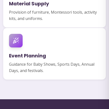
Material Supply
Provision of furniture, Montessori tools, activity
kits, and uniforms.
Event Planning
Guidance for Baby Shows, Sports Days, Annual
Days, and festivals.