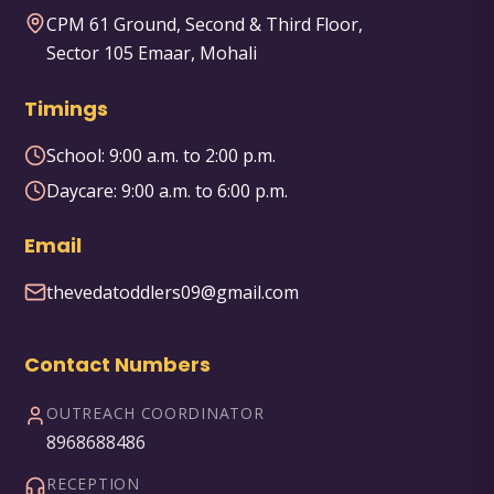
CPM 61 Ground, Second & Third Floor,
Sector 105 Emaar, Mohali
Timings
School:
9:00 a.m. to 2:00 p.m.
Daycare:
9:00 a.m. to 6:00 p.m.
Email
thevedatoddlers09@gmail.com
Contact Numbers
OUTREACH COORDINATOR
8968688486
RECEPTION