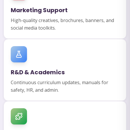
Marketing Support
High-quality creatives, brochures, banners, and
social media toolkits.
R&D & Academics
Continuous curriculum updates, manuals for
safety, HR, and admin.