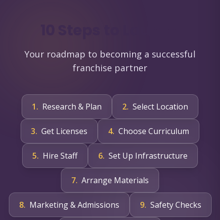
10 Steps to Launch
Your roadmap to becoming a successful
franchise partner
1
.
Research & Plan
2
.
Select Location
3
.
Get Licenses
4
.
Choose Curriculum
5
.
Hire Staff
6
.
Set Up Infrastructure
7
.
Arrange Materials
8
.
Marketing & Admissions
9
.
Safety Checks