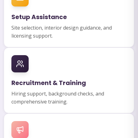
Setup Assistance
Site selection, interior design guidance, and
licensing support.
Recruitment & Training
Hiring support, background checks, and
comprehensive training.