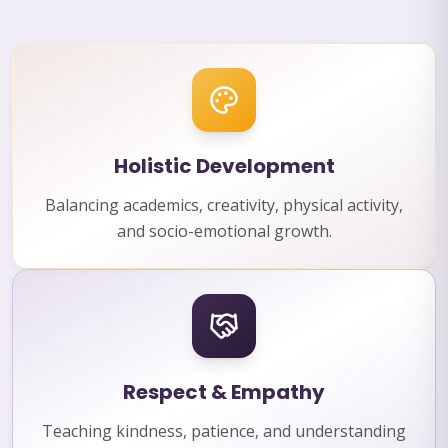
Holistic Development
Balancing academics, creativity, physical activity,
and socio-emotional growth.
Respect & Empathy
Teaching kindness, patience, and understanding