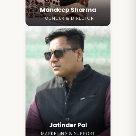
Mandeep Sharma
FOUNDER & DIRECTOR
Jatinder Pal
MARKETING & SUPPORT