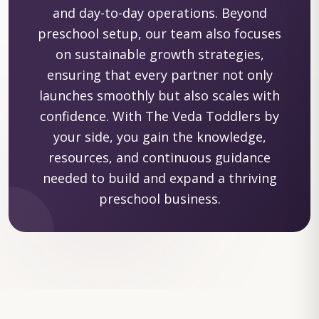
and day-to-day operations. Beyond
preschool setup, our team also focuses
on sustainable growth strategies,
ensuring that every partner not only
launches smoothly but also scales with
confidence. With The Veda Toddlers by
your side, you gain the knowledge,
resources, and continuous guidance
needed to build and expand a thriving
preschool business.