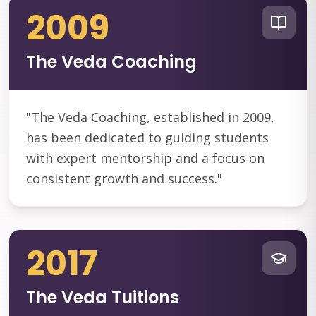
2009
The Veda Coaching
"
The Veda Coaching, established in 2009,
has been dedicated to guiding students
with expert mentorship and a focus on
consistent growth and success.
"
2017
The Veda Tuitions