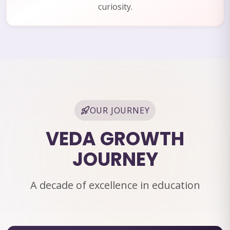
curiosity.
OUR JOURNEY
VEDA GROWTH
JOURNEY
A decade of excellence in education