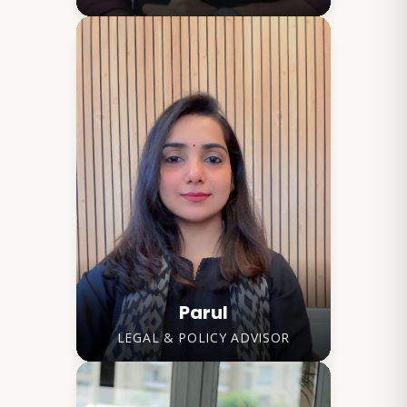
Parul
LEGAL & POLICY ADVISOR