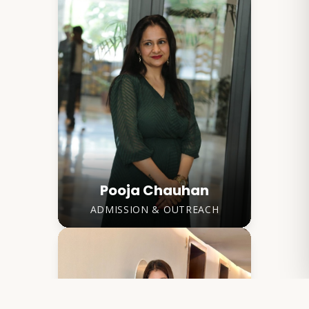
Pooja Chauhan
ADMISSION & OUTREACH