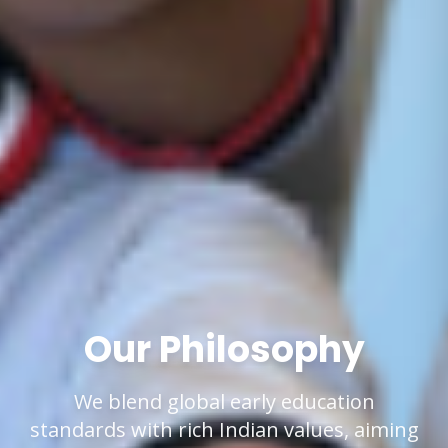
Our Philosophy
We blend global early education
standards with rich Indian values, aiming