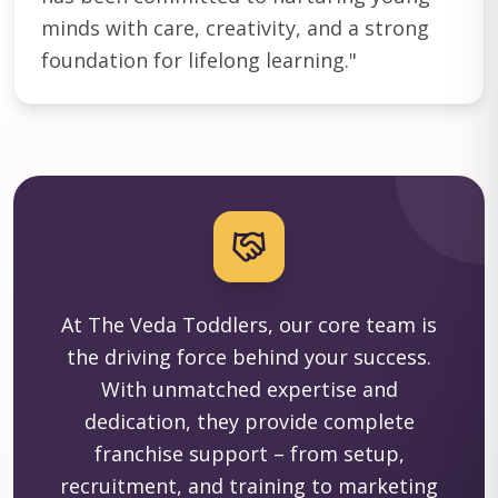
minds with care, creativity, and a strong
foundation for lifelong learning.
"
At The Veda Toddlers, our core team is
the driving force behind your success.
With unmatched expertise and
dedication, they provide complete
franchise support – from setup,
recruitment, and training to marketing