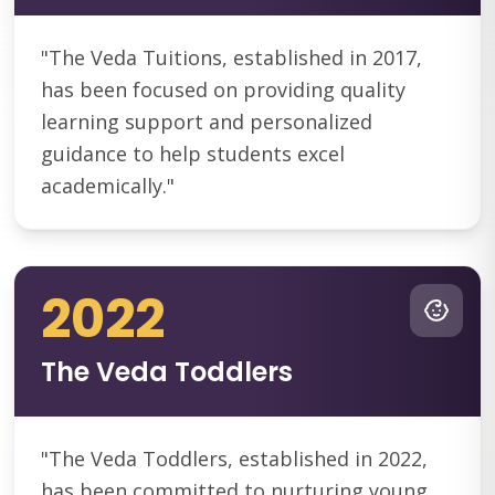
"
The Veda Tuitions, established in 2017,
has been focused on providing quality
learning support and personalized
guidance to help students excel
academically.
"
2022
The Veda Toddlers
"
The Veda Toddlers, established in 2022,
has been committed to nurturing young