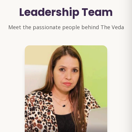
Leadership Team
Meet the passionate people behind The Veda