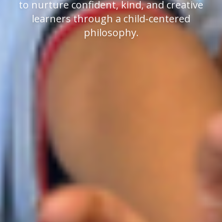
to nurture confident, kind, and creative
learners through a child-centered
philosophy.