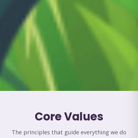
Core Values
The principles that guide everything we do