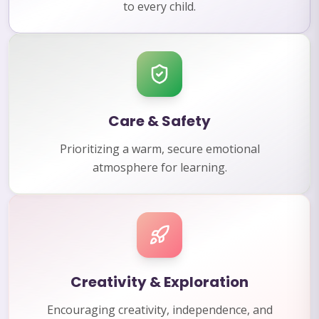
to every child.
Care & Safety
Prioritizing a warm, secure emotional
atmosphere for learning.
Creativity & Exploration
Encouraging creativity, independence, and