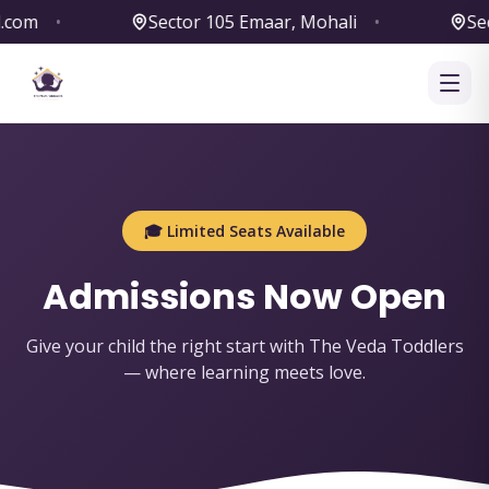
m
•
Sector 105 Emaar, Mohali
•
Sector
🎓 Limited Seats Available
Admissions Now Open
Give your child the right start with The Veda Toddlers
— where learning meets love.