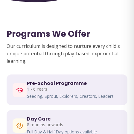
Programs We Offer
Our curriculum is designed to nurture every child's
unique potential through play-based, experiential
learning.
Pre-School Programme
1 - 6 Years
Seeding, Sprout, Explorers, Creators, Leaders
Day Care
8 months onwards
Full Day & Half Day options available