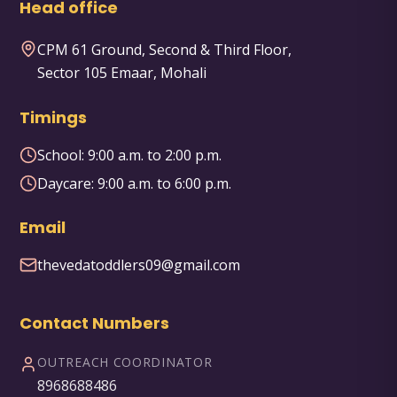
Head office
CPM 61 Ground, Second & Third Floor,
Sector 105 Emaar, Mohali
Timings
School:
9:00 a.m. to 2:00 p.m.
Daycare:
9:00 a.m. to 6:00 p.m.
Email
thevedatoddlers09@gmail.com
Contact Numbers
OUTREACH COORDINATOR
8968688486