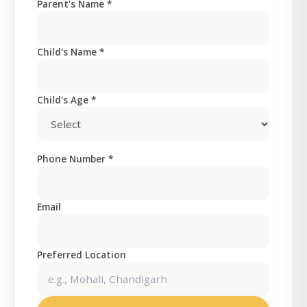
Parent's Name *
Child's Name *
Child's Age *
Phone Number *
Email
Preferred Location