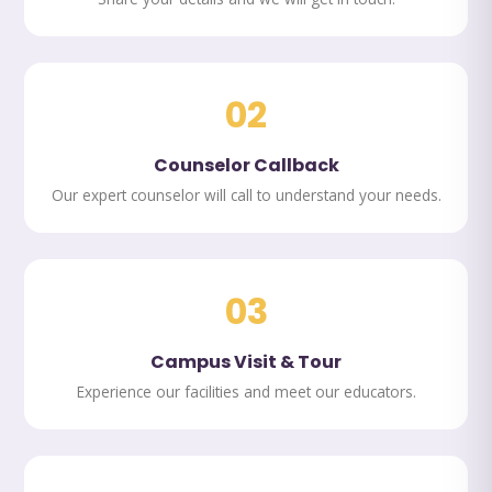
02
Counselor Callback
Our expert counselor will call to understand your needs.
03
Campus Visit & Tour
Experience our facilities and meet our educators.