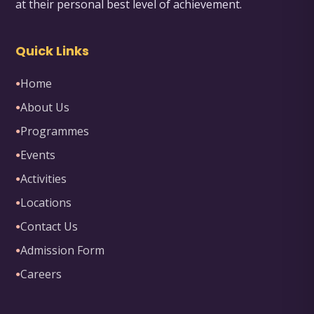
at their personal best level of achievement.
Quick Links
Home
●
About Us
●
Programmes
●
Events
●
Activities
●
Locations
●
Contact Us
●
Admission Form
●
Careers
●