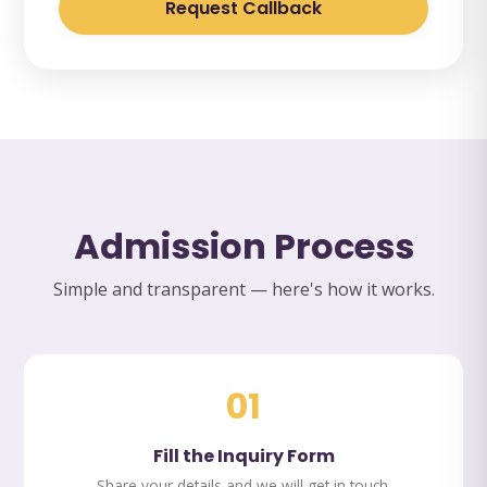
Request Callback
Admission Process
Simple and transparent — here's how it works.
01
Fill the Inquiry Form
Share your details and we will get in touch.