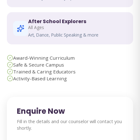
After School Explorers
All Ages
Art, Dance, Public Speaking & more
Award-Winning Curriculum
Safe & Secure Campus
Trained & Caring Educators
Activity-Based Learning
Enquire Now
Fill in the details and our counselor will contact you
shortly.