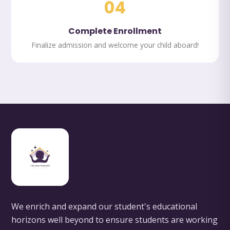
04
Complete Enrollment
Finalize admission and welcome your child aboard!
We enrich and expand our student's educational
horizons well beyond to ensure students are working