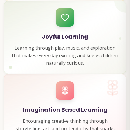
Joyful Learning
Learning through play, music, and exploration
that makes every day exciting and keeps children
naturally curious.
Imagination Based Learning
Encouraging creative thinking through
storytelling, art, and pretend play that sparks