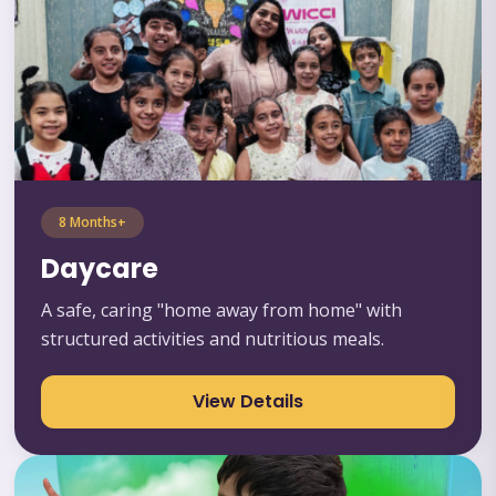
8 Months+
Daycare
A safe, caring "home away from home" with
structured activities and nutritious meals.
View Details