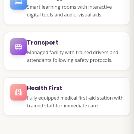
Smart learning rooms with interactive
digital tools and audio-visual aids.
Transport
Managed facility with trained drivers and
attendants following safety protocols.
Health First
Fully equipped medical first-aid station with
trained staff for immediate care.