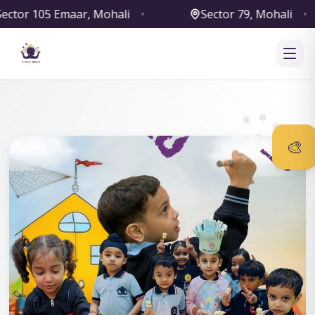
•
Sector 79, Mohali
•
Sector 127, Moh
‹
›
🎨