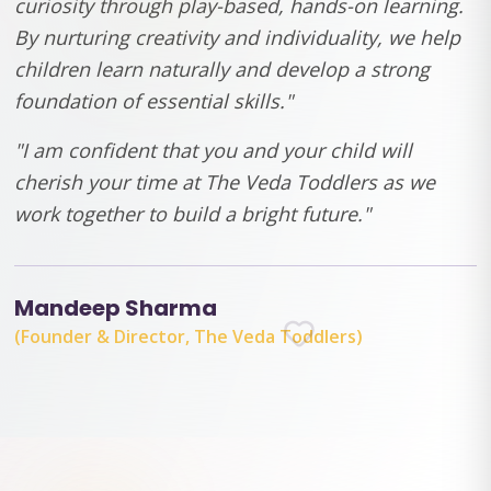
curiosity through play-based, hands-on learning.
By nurturing creativity and individuality, we help
children learn naturally and develop a strong
foundation of essential skills."
"I am confident that you and your child will
cherish your time at The Veda Toddlers as we
work together to build a bright future."
Mandeep Sharma
(Founder & Director, The Veda Toddlers)