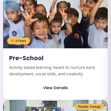
1 - 6 Years
Pre-School
Activity-based learning meant to nurture early
development, social skills, and creativity.
View Details
Flexible Timings