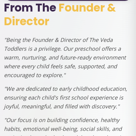
From The
Founder &
Director
"Being the Founder & Director of The Veda
Toddlers is a privilege. Our preschool offers a
warm, nurturing, and future-ready environment
where every child feels safe, supported, and
encouraged to explore."
"We are dedicated to early childhood education,
ensuring each child's first school experience is
joyful, meaningful, and filled with discovery."
"Our focus is on building confidence, healthy
habits, emotional well-being, social skills, and