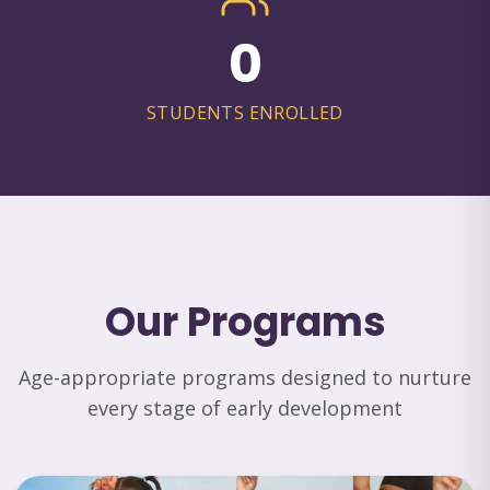
0
STUDENTS ENROLLED
Our Programs
Age-appropriate programs designed to nurture
every stage of early development