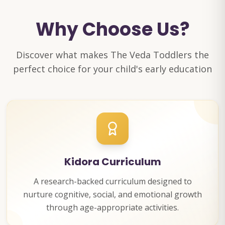
Why Choose Us?
Discover what makes The Veda Toddlers the
perfect choice for your child's early education
Kidora Curriculum
A research-backed curriculum designed to
nurture cognitive, social, and emotional growth
through age-appropriate activities.