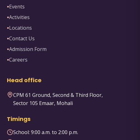
Events
●
Activities
●
Locations
●
Contact Us
●
Admission Form
●
Careers
●
Head office
CPM 61 Ground, Second & Third Floor,
Sector 105 Emaar, Mohali
Timings
School:
9:00 a.m. to 2:00 p.m.