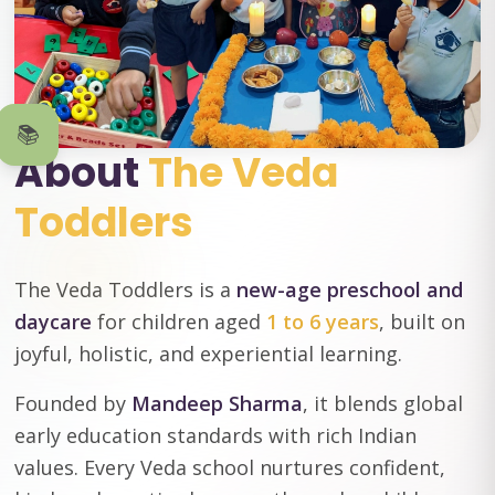
📚
About
The Veda
Toddlers
The Veda Toddlers is a
new-age preschool and
daycare
for children aged
1 to 6 years
, built on
joyful, holistic, and experiential learning.
Founded by
Mandeep Sharma
, it blends global
early education standards with rich Indian
values. Every Veda school nurtures confident,