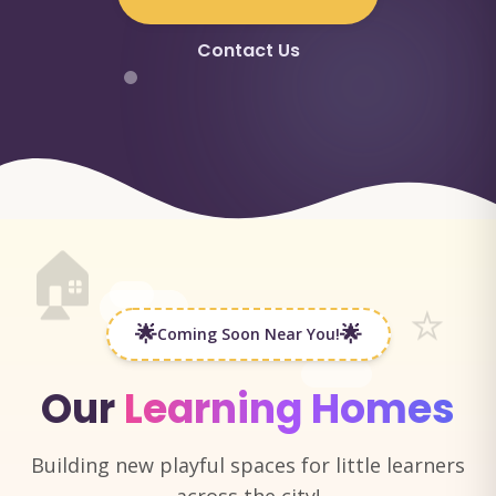
Contact Us
🏠
⭐
🌟
🌟
Coming Soon Near You!
Our
Learning Homes
Building new playful spaces for little learners