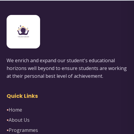
We enrich and expand our student's educational
horizons well beyond to ensure students are working
at their personal best level of achievement.
Quick Links
Home
●
About Us
●
Programmes
●