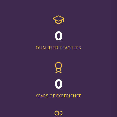
0
QUALIFIED TEACHERS
0
YEARS OF EXPERIENCE