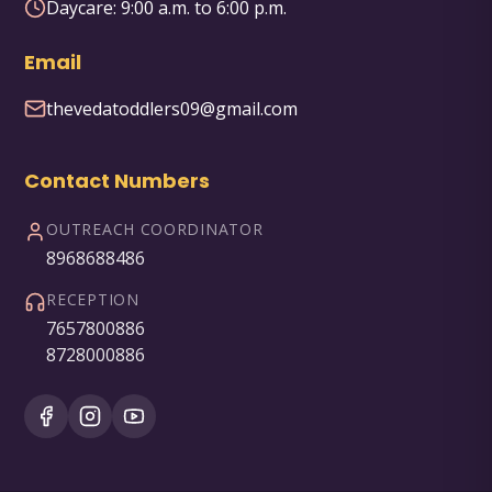
Daycare:
9:00 a.m. to 6:00 p.m.
Email
thevedatoddlers09@gmail.com
Contact Numbers
OUTREACH COORDINATOR
8968688486
RECEPTION
7657800886
8728000886