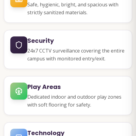
Safe, hygienic, bright, and spacious with
strictly sanitized materials.
Security
24x7 CCTV surveillance covering the entire
campus with monitored entry/exit.
Play Areas
Dedicated indoor and outdoor play zones
with soft flooring for safety.
Technology