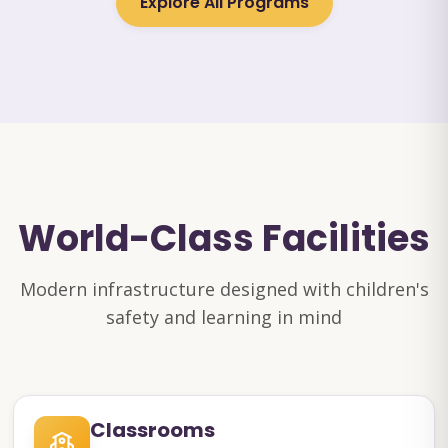
Explore All Programs
World-Class Facilities
Modern infrastructure designed with children's
safety and learning in mind
Classrooms