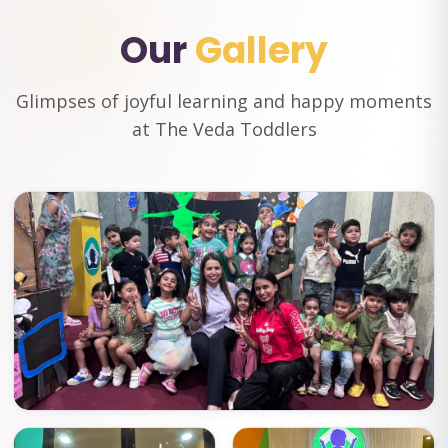
Our
Gallery
Glimpses of joyful learning and happy moments
at The Veda Toddlers