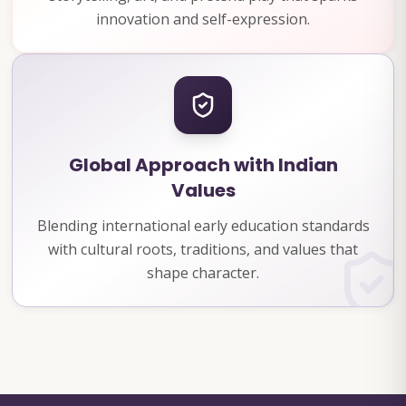
innovation and self-expression.
Global Approach with Indian
Values
Blending international early education standards
with cultural roots, traditions, and values that
shape character.