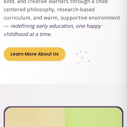
kind, and creative learners through a child-
centered philosophy, research-based
curriculum, and warm, supportive environment
—
redefining early education, one happy
childhood at a time.
Learn More About Us