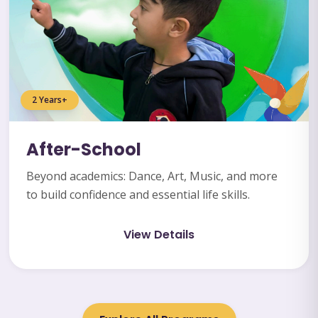
2 Years+
After-School
Beyond academics: Dance, Art, Music, and more
to build confidence and essential life skills.
View Details