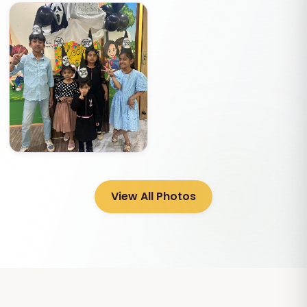
View All Photos