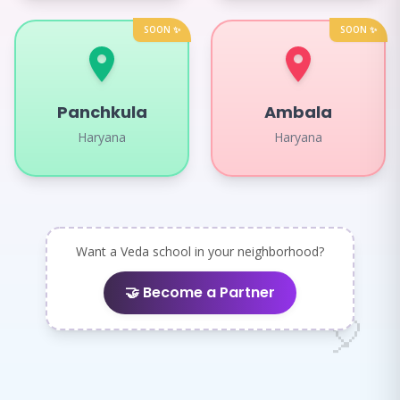
SOON ✨
SOON ✨
Panchkula
Ambala
Haryana
Haryana
Want a Veda school in your neighborhood?
🤝 Become a Partner
🌈
🎈