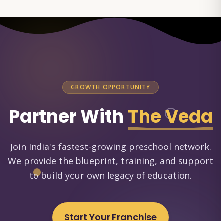
GROWTH OPPORTUNITY
Partner With
The Veda
Join India's fastest-growing preschool network.
We provide the blueprint, training, and support
to build your own legacy of education.
Start Your Franchise