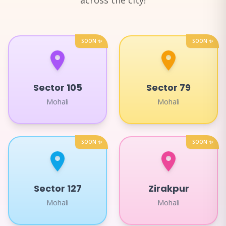
across the city!
SOON ✨
SOON ✨
Sector 105
Sector 79
Mohali
Mohali
SOON ✨
SOON ✨
Sector 127
Zirakpur
Mohali
Mohali